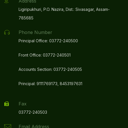
Address
Ligiripukhuri, P.O. Nazira, Dist.: Sivasagar, Assam-
785685
Phone Number
Principal Office: 03772-240500
Front Office: 03772-240501
Accounts Section: 03772-240505
Principal: 9111769173, 8453197631
Fax
03772-240503
Email Address