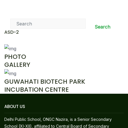
News & Events
Search
ASD-2
PHOTO
GALLERY
GUWAHATI BIOTECH PARK
INCUBATION CENTRE
ABOUT US
Delhi Public School, ONGC Nazira, is a Senior Secondary
School (XI-XII), affiliated to Central Board of Secondary