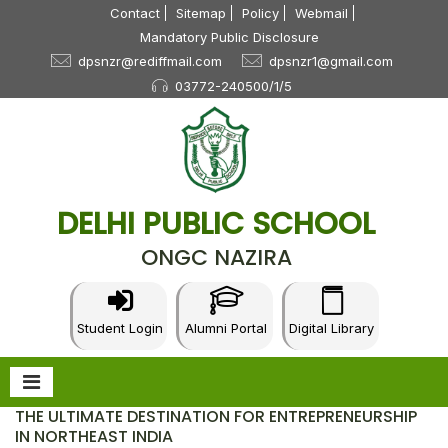
Contact
Sitemap
Policy
Webmail
Mandatory Public Disclosure
dpsnzr@rediffmail.com
dpsnzr1@gmail.com
03772-240500/1/5
DELHI PUBLIC SCHOOL
ONGC NAZIRA
Student Login
Alumni Portal
Digital Library
THE ULTIMATE DESTINATION FOR ENTREPRENEURSHIP
IN NORTHEAST INDIA