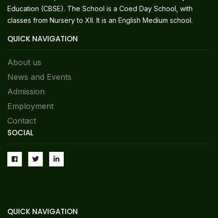
Education (CBSE). The School is a Coed Day School, with
classes from Nursery to XII. It is an English Medium school.
QUICK NAVIGATION
About us
News and Events
Admission
Employment
Contact
SOCIAL
QUICK NAVIGATION