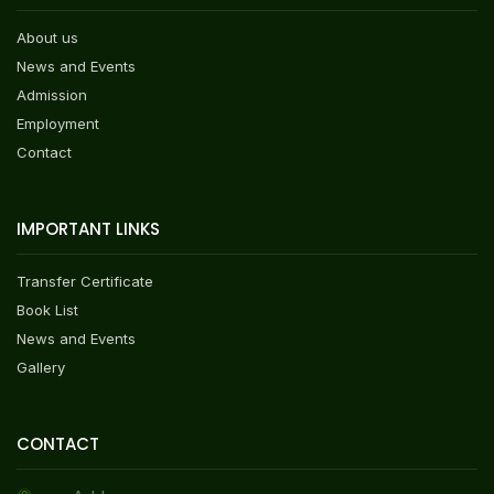
About us
News and Events
Admission
Employment
Contact
IMPORTANT LINKS
Transfer Certificate
Book List
News and Events
Gallery
CONTACT