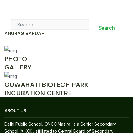
News & Events
Search
ANURAG BARUAH
PHOTO
GALLERY
GUWAHATI BIOTECH PARK
INCUBATION CENTRE
ABOUT US
Delhi Public School, ONGC Nazira, is a Senior Secondary
School (XI-XII), affiliated to Central Board of Secondary