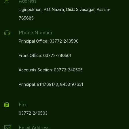
Address
Ligiripukhuri, P.O. Nazira, Dist.: Sivasagar, Assam-
785685
Phone Number
Principal Office: 03772-240500
Front Office: 03772-240501
Accounts Section: 03772-240505
Principal: 9111769173, 8453197631
Fax
03772-240503
Email Address