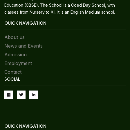
Education (CBSE). The School is a Coed Day School, with
classes from Nursery to XII. It is an English Medium school.
QUICK NAVIGATION
About us
News and Events
Admission
Employment
Contact
SOCIAL
QUICK NAVIGATION