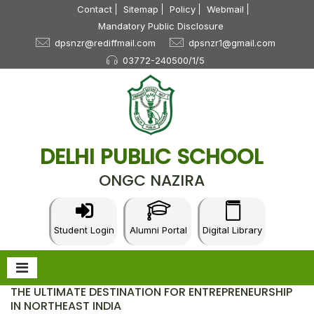
Contact
Sitemap
Policy
Webmail
Mandatory Public Disclosure
dpsnzr@rediffmail.com
dpsnzr1@gmail.com
03772-240500/1/5
DELHI PUBLIC SCHOOL
ONGC NAZIRA
Student Login
Alumni Portal
Digital Library
THE ULTIMATE DESTINATION FOR ENTREPRENEURSHIP
IN NORTHEAST INDIA