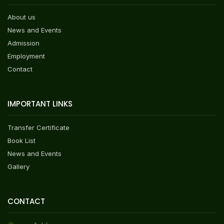
About us
News and Events
Admission
Employment
Contact
IMPORTANT LINKS
Transfer Certificate
Book List
News and Events
Gallery
CONTACT