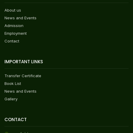
About us
News and Events
Admission
Employment
Contact
IMPORTANT LINKS
Transfer Certificate
Book List
News and Events
Gallery
CONTACT