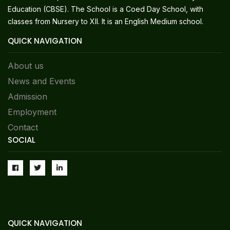
Education (CBSE). The School is a Coed Day School, with
classes from Nursery to XII. It is an English Medium school.
QUICK NAVIGATION
About us
News and Events
Admission
Employment
Contact
SOCIAL
QUICK NAVIGATION