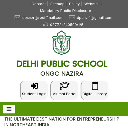
Contact
Sitemap
Policy
Webmail
Mandatory Public Disclosure
dpsnzr@rediffmail.com
dpsnzr1@gmail.com
03772-240500/1/5
DELHI PUBLIC SCHOOL
ONGC NAZIRA
Student Login
Alumni Portal
Digital Library
THE ULTIMATE DESTINATION FOR ENTREPRENEURSHIP
IN NORTHEAST INDIA