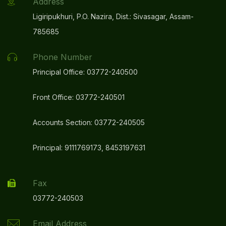
Address
Ligiripukhuri, P.O. Nazira, Dist.: Sivasagar, Assam-
785685
Phone Number
Principal Office: 03772-240500
Front Office: 03772-240501
Accounts Section: 03772-240505
Principal: 9111769173, 8453197631
Fax
03772-240503
Email Address