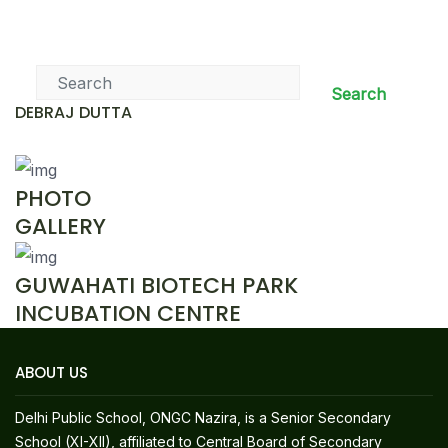
News & Events
Search
DEBRAJ DUTTA
PHOTO
GALLERY
GUWAHATI BIOTECH PARK
INCUBATION CENTRE
ABOUT US
Delhi Public School, ONGC Nazira, is a Senior Secondary
School (XI-XII), affiliated to Central Board of Secondary