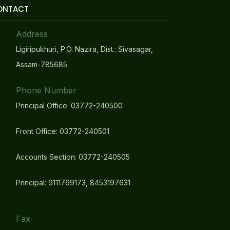
ONTACT
Address
Ligiripukhuri, P.O. Nazira, Dist.: Sivasagar,
Assam-785685
Phone Number
Principal Office: 03772-240500
Front Office: 03772-240501
Accounts Section: 03772-240505
Principal: 9111769173, 8453197631
Fax