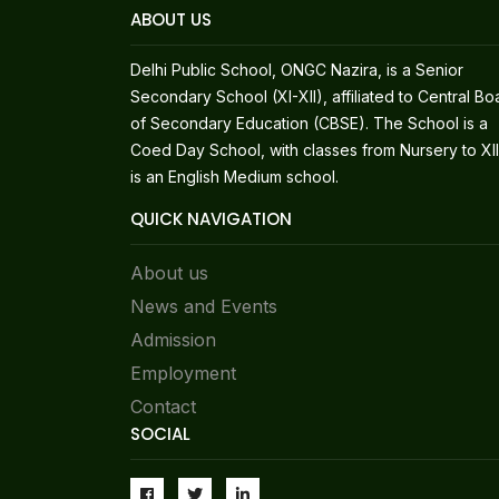
ABOUT US
Delhi Public School, ONGC Nazira, is a Senior
Secondary School (XI-XII), affiliated to Central Bo
of Secondary Education (CBSE). The School is a
Coed Day School, with classes from Nursery to XII.
is an English Medium school.
QUICK NAVIGATION
About us
News and Events
Admission
Employment
Contact
SOCIAL