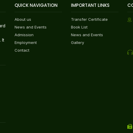
QUICK NAVIGATION
IMPORTANT LINKS
C
About us
Transfer Certificate
ard
News and Events
Book List
Admission
News and Events
 It
Employment
Gallery
Contact