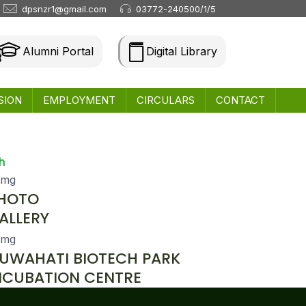
dpsnzr1@gmail.com
03772-240500/1/5
Alumni Portal
Digital Library
SION
EMPLOYMENT
CIRCULARS
CONTACT
h
HOTO
ALLERY
UWAHATI BIOTECH PARK
NCUBATION CENTRE