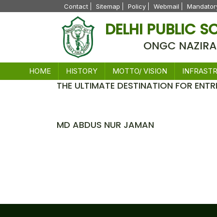
Contact
Sitemap
Policy
Webmail
Mandatory
DELHI PUBLIC 
ONGC NAZIRA
HOME
HISTORY
MOTTO/ VISION
INFRAST
THE ULTIMATE DESTINATION FOR ENTR
News
MD ABDUS NUR JAMAN