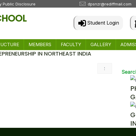
 Public Disclosure
dpsnzr@rediffmail.com
SCHOOL
Student Login
RUCTURE
MEMBERS
FACULTY
GALLERY
ADMIS
EPRENEURSHIP IN NORTHEAST INDIA
 & Events
Searc
P
G
G
I