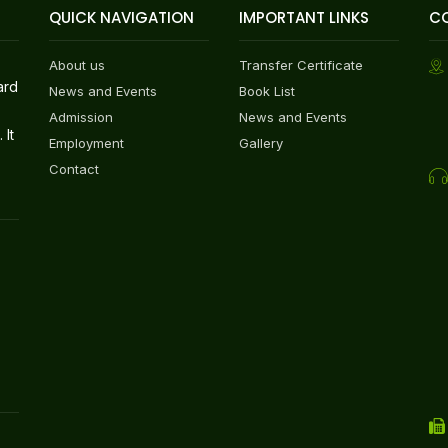
QUICK NAVIGATION
IMPORTANT LINKS
C
About us
Transfer Certificate
ard
News and Events
Book List
Admission
News and Events
 It
Employment
Gallery
Contact