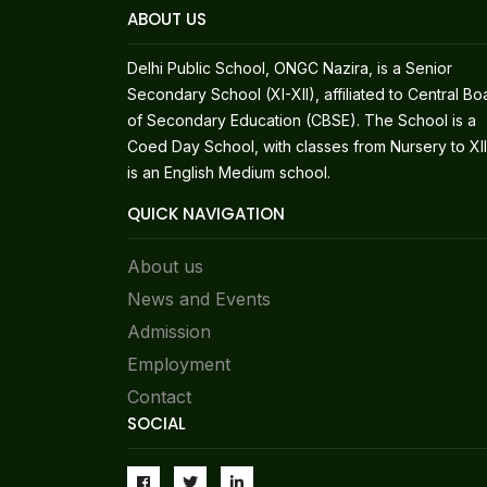
ABOUT US
Delhi Public School, ONGC Nazira, is a Senior
Secondary School (XI-XII), affiliated to Central Bo
of Secondary Education (CBSE). The School is a
Coed Day School, with classes from Nursery to XII.
is an English Medium school.
QUICK NAVIGATION
About us
News and Events
Admission
Employment
Contact
SOCIAL