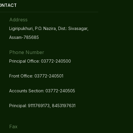
ONTACT
Address
Ligiripukhuri, P.O. Nazira, Dist.: Sivasagar,
Assam-785685
Phone Number
Principal Office: 03772-240500
Front Office: 03772-240501
Accounts Section: 03772-240505
Principal: 9111769173, 8453197631
Fax