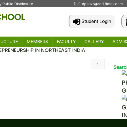
 Public Disclosure
dpsnzr@rediffmail.com
SCHOOL
Student Login
RUCTURE
MEMBERS
FACULTY
GALLERY
ADMIS
EPRENEURSHIP IN NORTHEAST INDIA
 & Events
Searc
P
G
G
I