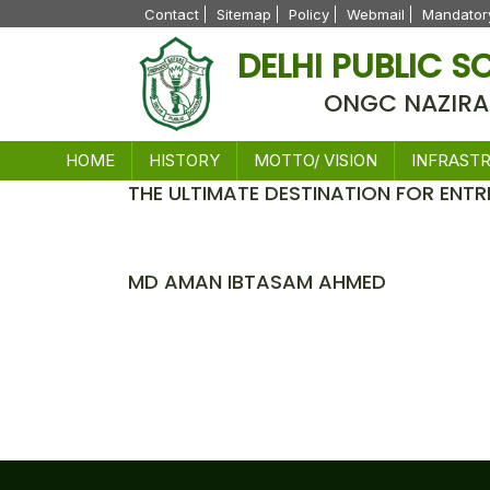
Contact
Sitemap
Policy
Webmail
Mandatory
DELHI PUBLIC 
ONGC NAZIRA
HOME
HISTORY
MOTTO/ VISION
INFRAST
THE ULTIMATE DESTINATION FOR ENTR
News
MD AMAN IBTASAM AHMED