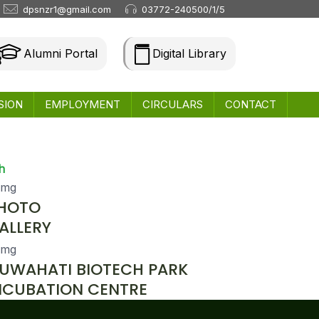
dpsnzr1@gmail.com
03772-240500/1/5
Alumni Portal
Digital Library
SION
EMPLOYMENT
CIRCULARS
CONTACT
h
HOTO
ALLERY
UWAHATI BIOTECH PARK
NCUBATION CENTRE