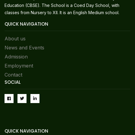
Education (CBSE). The School is a Coed Day School, with
classes from Nursery to XII. It is an English Medium school.
QUICK NAVIGATION
About us
News and Events
Admission
Employment
Contact
SOCIAL
QUICK NAVIGATION