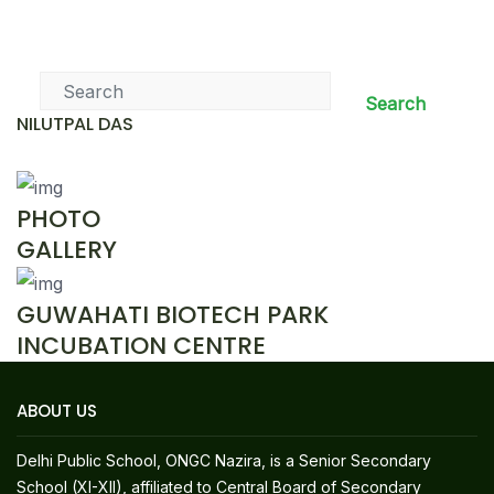
News & Events
Search
NILUTPAL DAS
PHOTO
GALLERY
GUWAHATI BIOTECH PARK
INCUBATION CENTRE
ABOUT US
Delhi Public School, ONGC Nazira, is a Senior Secondary
School (XI-XII), affiliated to Central Board of Secondary