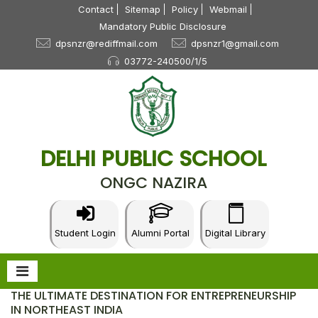
Contact
Sitemap
Policy
Webmail
Mandatory Public Disclosure
dpsnzr@rediffmail.com
dpsnzr1@gmail.com
03772-240500/1/5
DELHI PUBLIC SCHOOL
ONGC NAZIRA
Student Login
Alumni Portal
Digital Library
THE ULTIMATE DESTINATION FOR ENTREPRENEURSHIP
IN NORTHEAST INDIA