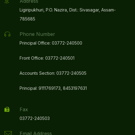
Address
Ligiripukhuri, P.O. Nazira, Dist.: Sivasagar, Assam-
785685
Phone Number
Principal Office: 03772-240500
Front Office: 03772-240501
Accounts Section: 03772-240505
Principal: 9111769173, 8453197631
Fax
03772-240503
Email Address