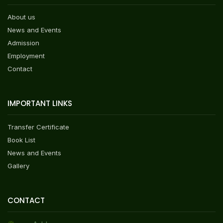
About us
News and Events
Admission
Employment
Contact
IMPORTANT LINKS
Transfer Certificate
Book List
News and Events
Gallery
CONTACT