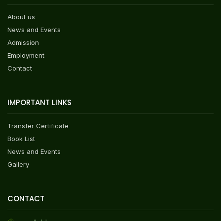
About us
News and Events
Admission
Employment
Contact
IMPORTANT LINKS
Transfer Certificate
Book List
News and Events
Gallery
CONTACT