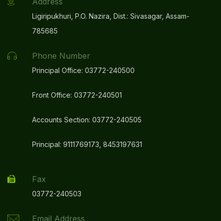
Address
Ligiripukhuri, P.O. Nazira, Dist.: Sivasagar, Assam-
785685
Phone Number
Principal Office: 03772-240500
Front Office: 03772-240501
Accounts Section: 03772-240505
Principal: 9111769173, 8453197631
Fax
03772-240503
Email Address