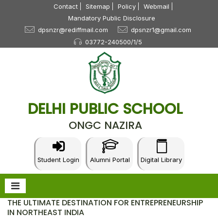
Contact
Sitemap
Policy
Webmail
Mandatory Public Disclosure
dpsnzr@rediffmail.com
dpsnzr1@gmail.com
03772-240500/1/5
DELHI PUBLIC SCHOOL
ONGC NAZIRA
Student Login
Alumni Portal
Digital Library
THE ULTIMATE DESTINATION FOR ENTREPRENEURSHIP
IN NORTHEAST INDIA