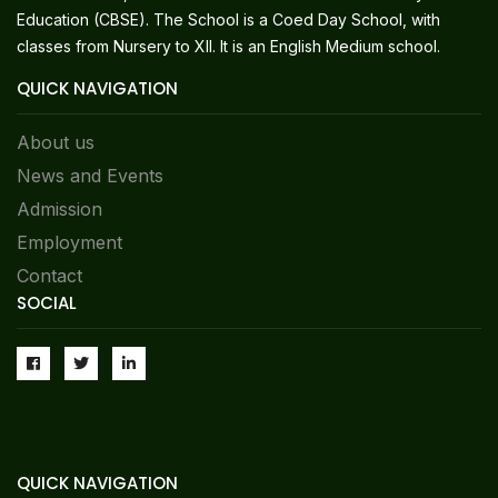
Education (CBSE). The School is a Coed Day School, with
classes from Nursery to XII. It is an English Medium school.
QUICK NAVIGATION
About us
News and Events
Admission
Employment
Contact
SOCIAL
QUICK NAVIGATION