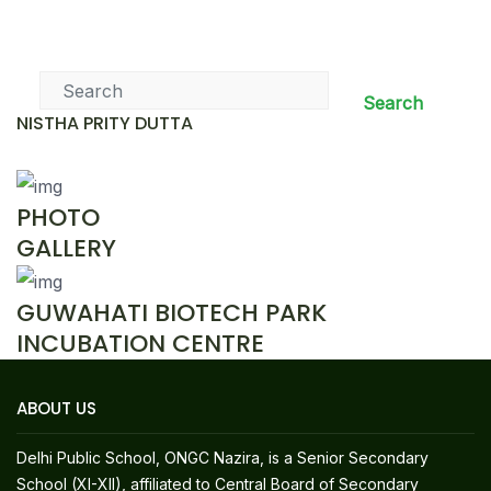
News & Events
Search
NISTHA PRITY DUTTA
PHOTO
GALLERY
GUWAHATI BIOTECH PARK
INCUBATION CENTRE
ABOUT US
Delhi Public School, ONGC Nazira, is a Senior Secondary
School (XI-XII), affiliated to Central Board of Secondary