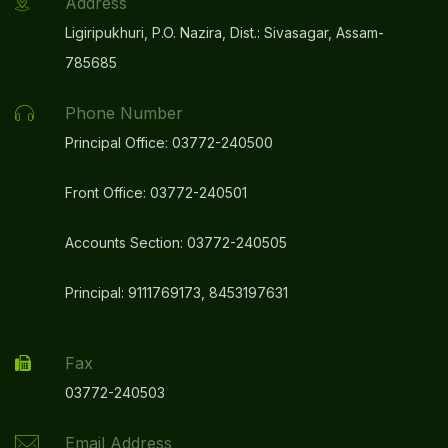
Address
Ligiripukhuri, P.O. Nazira, Dist.: Sivasagar, Assam-
785685
Phone Number
Principal Office: 03772-240500
Front Office: 03772-240501
Accounts Section: 03772-240505
Principal: 9111769173, 8453197631
Fax
03772-240503
Email Address