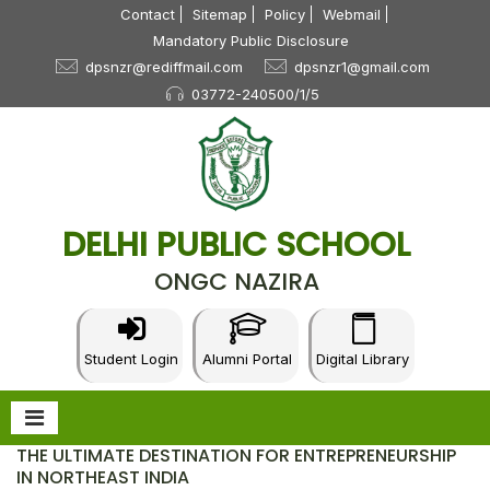
Contact
Sitemap
Policy
Webmail
Mandatory Public Disclosure
dpsnzr@rediffmail.com
dpsnzr1@gmail.com
03772-240500/1/5
DELHI PUBLIC SCHOOL
ONGC NAZIRA
Student Login
Alumni Portal
Digital Library
THE ULTIMATE DESTINATION FOR ENTREPRENEURSHIP
IN NORTHEAST INDIA