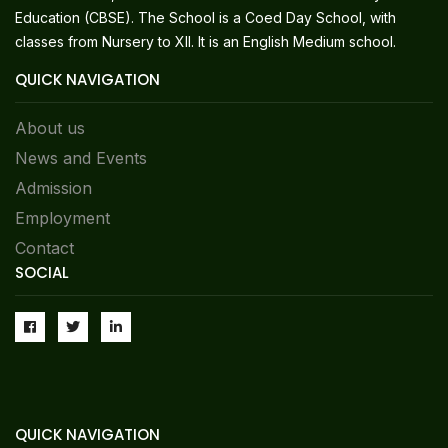
Education (CBSE). The School is a Coed Day School, with
classes from Nursery to XII. It is an English Medium school.
QUICK NAVIGATION
About us
News and Events
Admission
Employment
Contact
SOCIAL
QUICK NAVIGATION