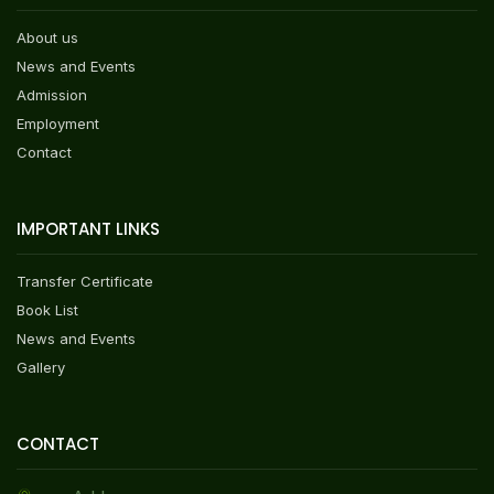
About us
News and Events
Admission
Employment
Contact
IMPORTANT LINKS
Transfer Certificate
Book List
News and Events
Gallery
CONTACT