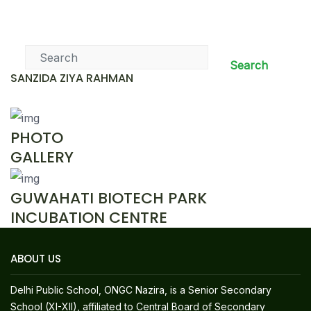
News & Events
Search
SANZIDA ZIYA RAHMAN
PHOTO
GALLERY
GUWAHATI BIOTECH PARK
INCUBATION CENTRE
ABOUT US
Delhi Public School, ONGC Nazira, is a Senior Secondary
School (XI-XII), affiliated to Central Board of Secondary