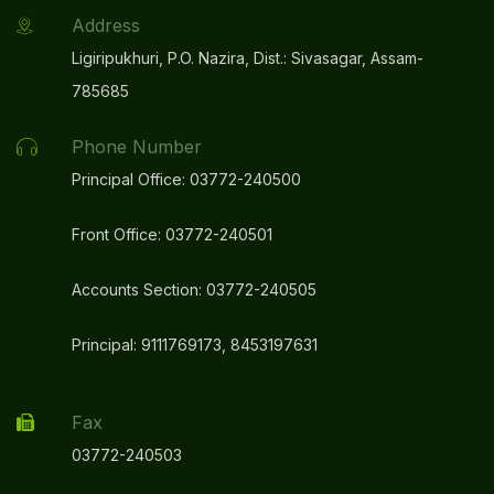
Address
Ligiripukhuri, P.O. Nazira, Dist.: Sivasagar, Assam-
785685
Phone Number
Principal Office: 03772-240500
Front Office: 03772-240501
Accounts Section: 03772-240505
Principal: 9111769173, 8453197631
Fax
03772-240503