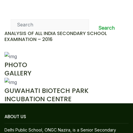
News & Events
Search
ANALYSIS OF ALL INDIA SECONDARY SCHOOL
EXAMINATION – 2016
PHOTO
GALLERY
GUWAHATI BIOTECH PARK
INCUBATION CENTRE
ABOUT US
Delhi Public School, ONGC Nazira, is a Senior Secondary