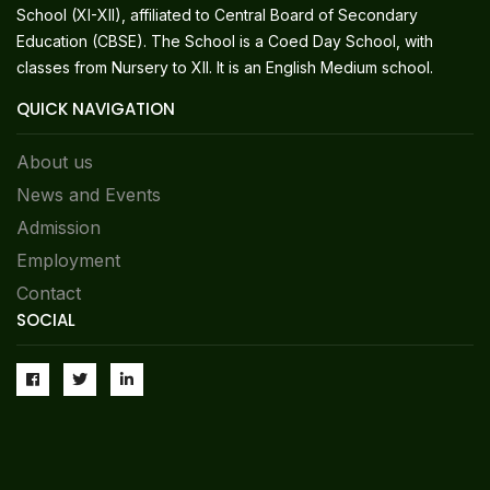
School (XI-XII), affiliated to Central Board of Secondary
Education (CBSE). The School is a Coed Day School, with
classes from Nursery to XII. It is an English Medium school.
QUICK NAVIGATION
About us
News and Events
Admission
Employment
Contact
SOCIAL