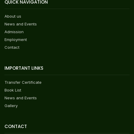
QUICK NAVIGATION
About us
News and Events
Admission
Employment
Contact
IMPORTANT LINKS
Transfer Certificate
Book List
News and Events
Gallery
CONTACT