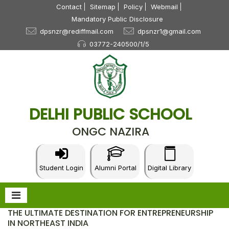
Contact
Sitemap
Policy
Webmail
Mandatory Public Disclosure
dpsnzr@rediffmail.com
dpsnzr1@gmail.com
03772-240500/1/5
DELHI PUBLIC SCHOOL
ONGC NAZIRA
Student Login
Alumni Portal
Digital Library
THE ULTIMATE DESTINATION FOR ENTREPRENEURSHIP
IN NORTHEAST INDIA