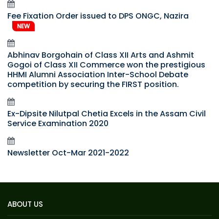
Fee Fixation Order issued to DPS ONGC, Nazira
NEW
Abhinav Borgohain of Class XII Arts and Ashmit
Gogoi of Class XII Commerce won the prestigious
HHMI Alumni Association Inter-School Debate
competition by securing the FIRST position.
Ex-Dipsite Nilutpal Chetia Excels in the Assam Civil
Service Examination 2020
Newsletter Oct-Mar 2021-2022
ABOUT US