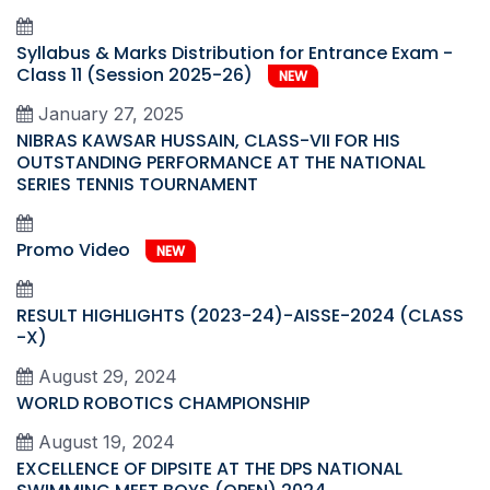
Syllabus & Marks Distribution for Entrance Exam -
Class 11 (Session 2025-26)
NEW
January 27, 2025
NIBRAS KAWSAR HUSSAIN, CLASS-VII FOR HIS
OUTSTANDING PERFORMANCE AT THE NATIONAL
SERIES TENNIS TOURNAMENT
Promo Video
NEW
RESULT HIGHLIGHTS (2023-24)-AISSE-2024 (CLASS
-X)
August 29, 2024
WORLD ROBOTICS CHAMPIONSHIP
August 19, 2024
EXCELLENCE OF DIPSITE AT THE DPS NATIONAL