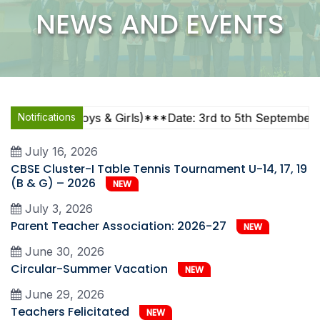
NEWS AND EVENTS
7, U-19 (Boys & Girls)***Date: 3rd to 5th September 2026
Notifications
July 16, 2026
CBSE Cluster-I Table Tennis Tournament U-14, 17, 19
(B & G) – 2026
NEW
July 3, 2026
Parent Teacher Association: 2026-27
NEW
June 30, 2026
Circular-Summer Vacation
NEW
June 29, 2026
Teachers Felicitated
NEW