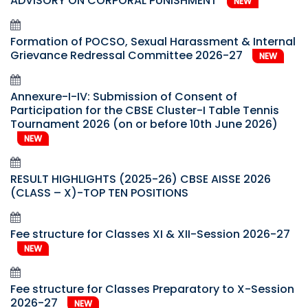
ADVISORY ON CORPORAL PUNISHMENT
NEW
Formation of POCSO, Sexual Harassment & Internal
Grievance Redressal Committee 2026-27
NEW
Annexure-I-IV: Submission of Consent of
Participation for the CBSE Cluster-I Table Tennis
Tournament 2026 (on or before 10th June 2026)
NEW
RESULT HIGHLIGHTS (2025-26) CBSE AISSE 2026
(CLASS – X)-TOP TEN POSITIONS
Fee structure for Classes XI & XII-Session 2026-27
NEW
Fee structure for Classes Preparatory to X-Session
2026-27
NEW