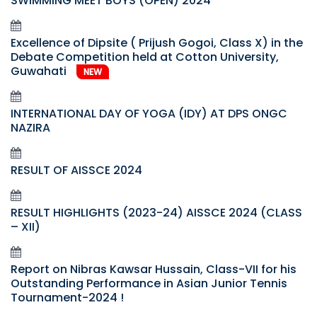
SWIMMING MEET BOYS (OPEN) 2024
Excellence of Dipsite ( Prijush Gogoi, Class X) in the
Debate Competition held at Cotton University,
Guwahati
NEW
INTERNATIONAL DAY OF YOGA (IDY) AT DPS ONGC
NAZIRA
RESULT OF AISSCE 2024
RESULT HIGHLIGHTS (2023-24) AISSCE 2024 (CLASS
– XII)
Report on Nibras Kawsar Hussain, Class-VII for his
Outstanding Performance in Asian Junior Tennis
Tournament-2024 !