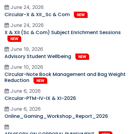
June 24, 2026
Circular-X & XII_Sc & Com
NEW
June 24, 2026
X & XII (Sc & Com) Subject Enrichment Sessions
NEW
June 19, 2026
Advisory Student Wellbeing
NEW
June 10, 2026
Circular-Note Book Management and Bag Weight
Reduction
NEW
June 6, 2026
Circular-PTM-IV-IX & XI-2026
June 6, 2026
Online_Gaming_Workshop_Report_2026