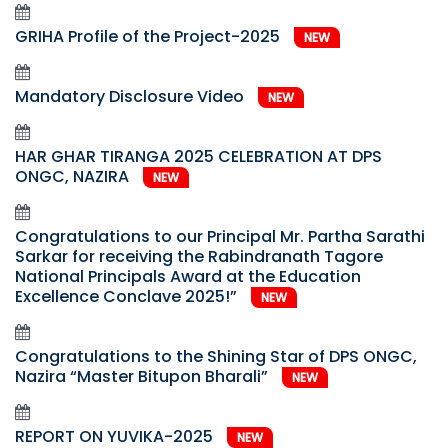
GRIHA Profile of the Project-2025
NEW
Mandatory Disclosure Video
NEW
HAR GHAR TIRANGA 2025 CELEBRATION AT DPS
ONGC, NAZIRA
NEW
Congratulations to our Principal Mr. Partha Sarathi
Sarkar for receiving the Rabindranath Tagore
National Principals Award at the Education
Excellence Conclave 2025!”
NEW
Congratulations to the Shining Star of DPS ONGC,
Nazira “Master Bitupon Bharali”
NEW
REPORT ON YUVIKA-2025
NEW