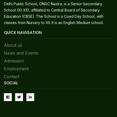
Delhi Public School, ONGC Nazira, is a Senior Secondary
School (XI-XII), affiliated to Central Board of Secondary
Education (CBSE). The School is a Coed Day School, with
classes from Nursery to XII. It is an English Medium school.
QUICK NAVIGATION
About us
News and Events
Admission
Employment
Contact
SOCIAL