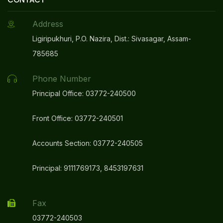
Address
Ligiripukhuri, P.O. Nazira, Dist.: Sivasagar, Assam-
785685
Phone Number
Principal Office: 03772-240500
Front Office: 03772-240501
Accounts Section: 03772-240505
Principal: 9111769173, 8453197631
Fax
03772-240503