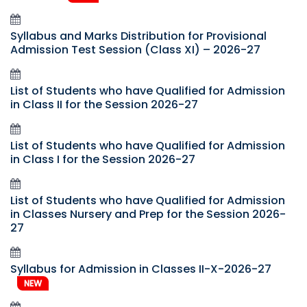
Syllabus and Marks Distribution for Provisional
Admission Test Session (Class XI) – 2026-27
List of Students who have Qualified for Admission
in Class II for the Session 2026-27
List of Students who have Qualified for Admission
in Class I for the Session 2026-27
List of Students who have Qualified for Admission
in Classes Nursery and Prep for the Session 2026-
27
Syllabus for Admission in Classes II-X-2026-27
NEW