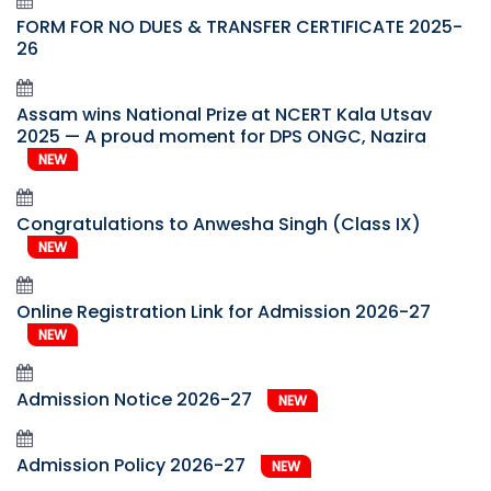
FORM FOR NO DUES & TRANSFER CERTIFICATE 2025-
26
Assam wins National Prize at NCERT Kala Utsav
2025 — A proud moment for DPS ONGC, Nazira
NEW
Congratulations to Anwesha Singh (Class IX)
NEW
Online Registration Link for Admission 2026-27
NEW
Admission Notice 2026-27
NEW
Admission Policy 2026-27
NEW