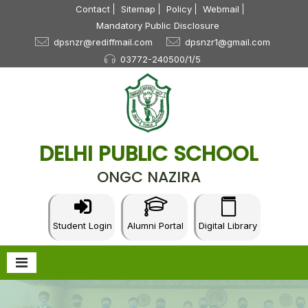
Contact
Sitemap
Policy
Webmail
Mandatory Public Disclosure
dpsnzr@rediffmail.com
dpsnzr1@gmail.com
03772-240500/1/5
DELHI PUBLIC SCHOOL
ONGC NAZIRA
Student Login
Alumni Portal
Digital Library