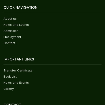
QUICK NAVIGATION
About us
News and Events
Admission
Employment
Contact
IMPORTANT LINKS
Transfer Certificate
Book List
News and Events
Gallery
CONTACT