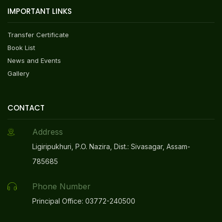
NEW
IMPORTANT LINKS
Online Registration Link For Admission 2026-27
Transfer Certificate
NEW
Book List
News and Events
Admission Notice 2026-27
NEW
Gallery
Admission Policy 2026-27
NEW
CONTACT
Address
GRIHA Profile Of The Project-2025
NEW
Ligiripukhuri, P.O. Nazira, Dist.: Sivasagar, Assam-
785685
Mandatory Disclosure Video
NEW
Phone Number
HAR GHAR TIRANGA 2025 CELEBRATION AT DPS
Principal Office: 03772-240500
ONGC, NAZIRA
NEW