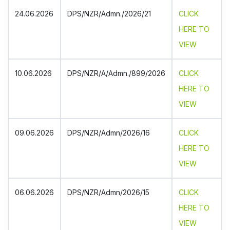
24.06.2026
DPS/NZR/Admn./2026/21
CLICK
HERE TO
VIEW
10.06.2026
DPS/NZR/A/Admn./899/2026
CLICK
HERE TO
VIEW
09.06.2026
DPS/NZR/Admn/2026/16
CLICK
HERE TO
VIEW
06.06.2026
DPS/NZR/Admn/2026/15
CLICK
HERE TO
VIEW