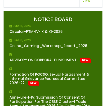
VIEW
June 10, 2026
Circular-Note Book Management And Bag
Weight Reduction
NEW
NOTICE BOARD
June 6, 2026
Circular-PTM-IV-IX & XI-2026
June 6, 2026
Online_Gaming_Workshop_Report_2026
ADVISORY ON CORPORAL PUNISHMENT
NEW
Formation Of POCSO, Sexual Harassment &
Internal Grievance Redressal Committee
2026-27
NEW
Annexure-I-IV: Submission Of Consent Of
Participation For The CBSE Cluster-I Table
Tennis Tournament 2026 (on Or Before 10th