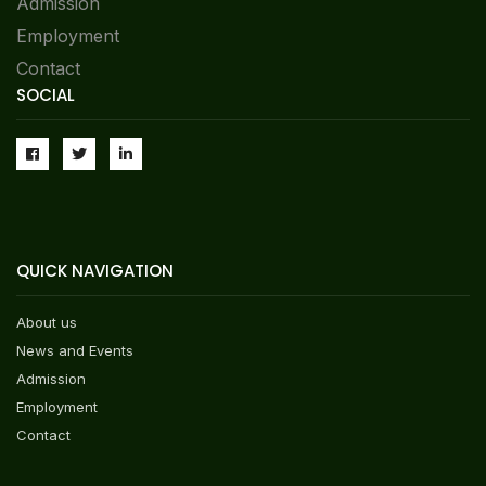
Admission
List Of Students Who Have Qualified For
Admission In Class I For The Session 2026-27
Employment
Contact
List Of Students Who Have Qualified For
SOCIAL
Admission In Classes Nursery And Prep For The
Session 2026-27
Syllabus For Admission In Classes II-X-2026-27
NEW
QUICK NAVIGATION
FORM FOR NO DUES & TRANSFER CERTIFICATE
2025-26
About us
News and Events
Assam Wins National Prize At NCERT Kala
Admission
Utsav 2025 — A Proud Moment For DPS ONGC,
Nazira
Employment
NEW
Contact
Congratulations To Anwesha Singh (Class IX)