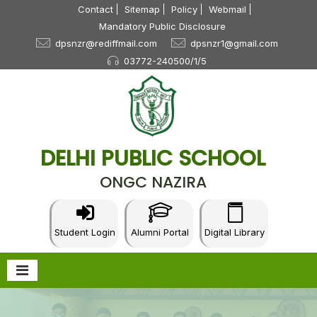
Contact
Sitemap
Policy
Webmail
Mandatory Public Disclosure
dpsnzr@rediffmail.com
dpsnzr1@gmail.com
03772-240500/1/5
DELHI PUBLIC SCHOOL
ONGC NAZIRA
Student Login
Alumni Portal
Digital Library