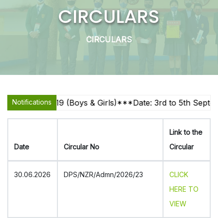
CIRCULARS
CIRCULARS
4, U-17, U-19 (Boys & Girls)***Date: 3rd to 5th Septembe
Notifications
Link to the
Date
Circular No
Circular
30.06.2026
DPS/NZR/Admn/2026/23
CLICK
HERE TO
VIEW