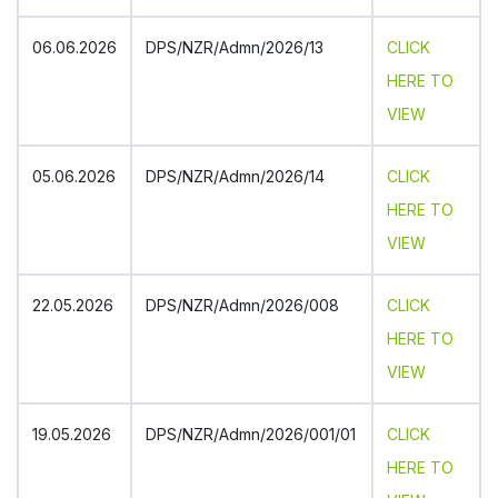
July 16, 2026
CBSE Cluster-I Table Tennis Tournament U-14,
17, 19 (B & G) – 2026
06.06.2026
DPS/NZR/Admn/2026/13
CLICK
NEW
HERE TO
July 3, 2026
Parent Teacher Association: 2026-27
VIEW
NEW
June 30, 2026
05.06.2026
DPS/NZR/Admn/2026/14
CLICK
Circular-Summer Vacation
NEW
HERE TO
June 29, 2026
VIEW
Teachers Felicitated
NEW
June 24, 2026
22.05.2026
DPS/NZR/Admn/2026/008
CLICK
Circular-X & XII_Sc & Com
NEW
HERE TO
June 24, 2026
VIEW
X & XII (Sc & Com) Subject Enrichment
Sessions
NEW
19.05.2026
DPS/NZR/Admn/2026/001/01
CLICK
June 19, 2026
HERE TO
Advisory Student Wellbeing
NEW