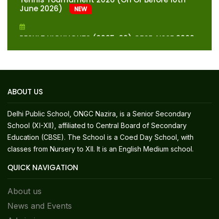
June 2026)
NEW
RESULT HIGHLIGHTS (2025-26) CBSE AISSE 2026
(CLASS – X)-TOP TEN POSITIONS
Fee Structure For Classes XI & XII-Session
2026-27
NEW
ABOUT US
Fee Structure For Classes Preparatory To X-
Delhi Public School, ONGC Nazira, is a Senior Secondary
Session 2026-27
NEW
School (XI-XII), affiliated to Central Board of Secondary
Education (CBSE). The School is a Coed Day School, with
Syllabus And Marks Distribution For Provisional
classes from Nursery to XII. It is an English Medium school.
Admission Test Session (Class XI) – 2026-27
QUICK NAVIGATION
List Of Students Who Have Qualified For
About us
Admission In Class II For The Session 2026-27
News and Events