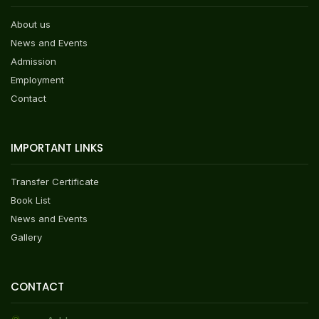
About us
News and Events
Admission
Employment
Contact
IMPORTANT LINKS
Transfer Certificate
Book List
News and Events
Gallery
CONTACT