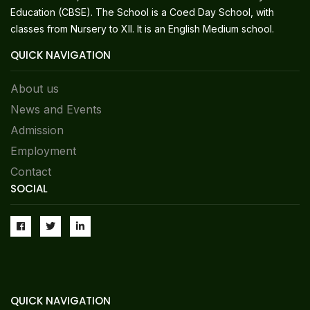
Education (CBSE). The School is a Coed Day School, with
classes from Nursery to XII. It is an English Medium school.
QUICK NAVIGATION
About us
News and Events
Admission
Employment
Contact
SOCIAL
QUICK NAVIGATION