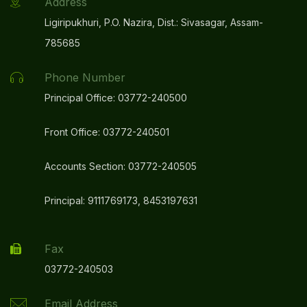
Address
Ligiripukhuri, P.O. Nazira, Dist.: Sivasagar, Assam-
785685
Phone Number
Principal Office: 03772-240500
Front Office: 03772-240501
Accounts Section: 03772-240505
Principal: 9111769173, 8453197631
Fax
03772-240503
Email Address