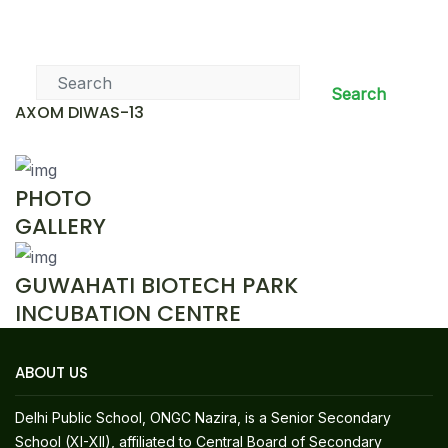
News & Events
Search
AXOM DIWAS-13
PHOTO
GALLERY
GUWAHATI BIOTECH PARK
INCUBATION CENTRE
ABOUT US
Delhi Public School, ONGC Nazira, is a Senior Secondary
School (XI-XII), affiliated to Central Board of Secondary