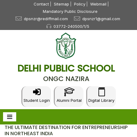
Contact
Sitemap
Policy
Webmail
Mandatory Public Disclosure
dpsnzr@rediffmail.com
dpsnzr1@gmail.com
03772-240500/1/5
DELHI PUBLIC SCHOOL
ONGC NAZIRA
Student Login
Alumni Portal
Digital Library
THE ULTIMATE DESTINATION FOR ENTREPRENEURSHIP
IN NORTHEAST INDIA