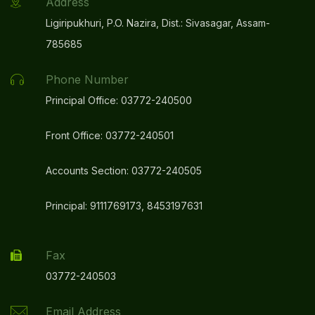
Address
Ligiripukhuri, P.O. Nazira, Dist.: Sivasagar, Assam-
785685
Phone Number
Principal Office: 03772-240500
Front Office: 03772-240501
Accounts Section: 03772-240505
Principal: 9111769173, 8453197631
Fax
03772-240503
Email Address