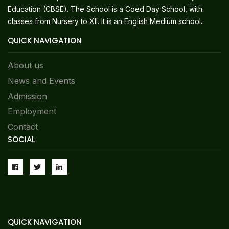
Education (CBSE). The School is a Coed Day School, with
classes from Nursery to XII. It is an English Medium school.
QUICK NAVIGATION
About us
News and Events
Admission
Employment
Contact
SOCIAL
QUICK NAVIGATION