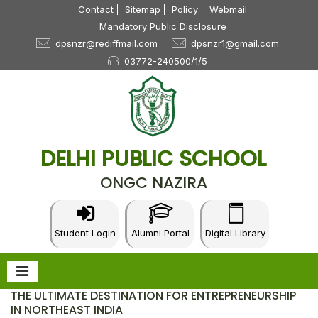
Contact
Sitemap
Policy
Webmail
Mandatory Public Disclosure
dpsnzr@rediffmail.com
dpsnzr1@gmail.com
03772-240500/1/5
DELHI PUBLIC SCHOOL
ONGC NAZIRA
Student Login
Alumni Portal
Digital Library
THE ULTIMATE DESTINATION FOR ENTREPRENEURSHIP
IN NORTHEAST INDIA