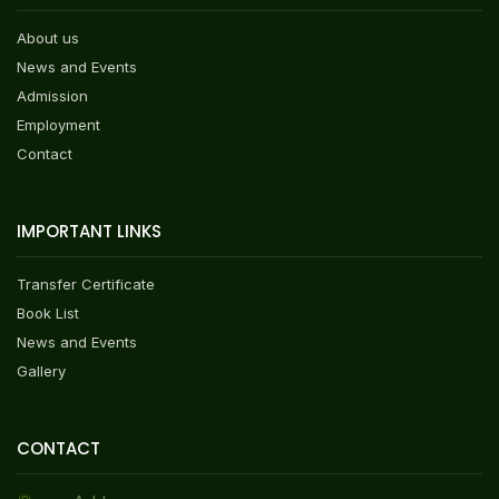
About us
News and Events
Admission
Employment
Contact
IMPORTANT LINKS
Transfer Certificate
Book List
News and Events
Gallery
CONTACT