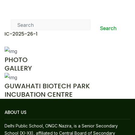
News & Events
Search
IC-2025-26-1
PHOTO
GALLERY
GUWAHATI BIOTECH PARK
INCUBATION CENTRE
ABOUT US
Delhi Public School, ONGC Nazira, is a Senior Secondary
School (XI-XII), affiliated to Central Board of Secondary