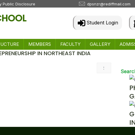
 Public Disclosure
dpsnzr@rediffmail.com
SCHOOL
Student Login
RUCTURE
MEMBERS
FACULTY
GALLERY
ADMIS
EPRENEURSHIP IN NORTHEAST INDIA
 & Events
Searc
P
G
G
I