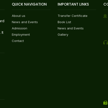
QUICK NAVIGATION
IMPORTANT LINKS
C
About us
Transfer Certificate
ard
News and Events
Book List
Admission
News and Events
 It
Employment
Gallery
Contact