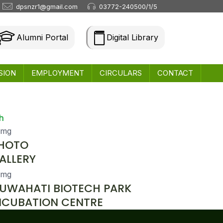
dpsnzr1@gmail.com
03772-240500/1/5
Alumni Portal
Digital Library
SION
EMPLOYMENT
CIRCULARS
CONTACT
h
HOTO
ALLERY
UWAHATI BIOTECH PARK
NCUBATION CENTRE