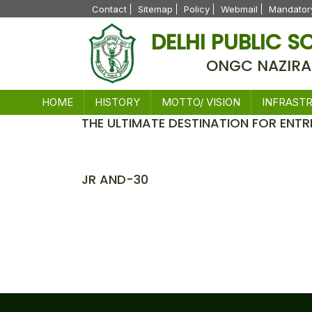
Contact
Sitemap
Policy
Webmail
Mandatory
DELHI PUBLIC 
ONGC NAZIRA
HOME
HISTORY
MOTTO/ VISION
INFRAST
THE ULTIMATE DESTINATION FOR ENTR
News
JR AND-30