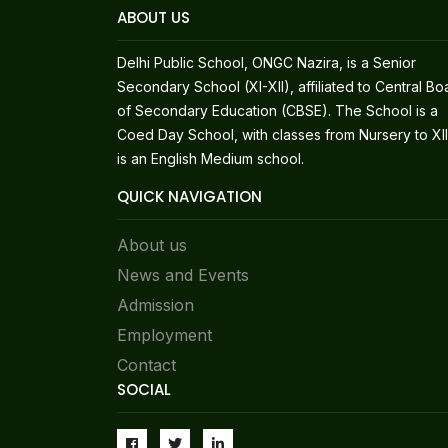
ABOUT US
Delhi Public School, ONGC Nazira, is a Senior
Secondary School (XI-XII), affiliated to Central Bo
of Secondary Education (CBSE). The School is a
Coed Day School, with classes from Nursery to XII.
is an English Medium school.
QUICK NAVIGATION
About us
News and Events
Admission
Employment
Contact
SOCIAL