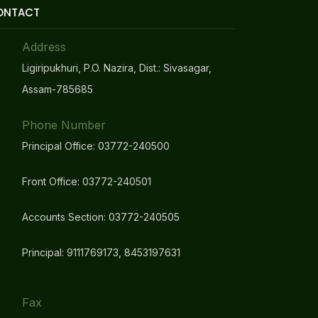
ONTACT
Address
Ligiripukhuri, P.O. Nazira, Dist.: Sivasagar,
Assam-785685
Phone Number
Principal Office: 03772-240500
Front Office: 03772-240501
Accounts Section: 03772-240505
Principal: 9111769173, 8453197631
Fax