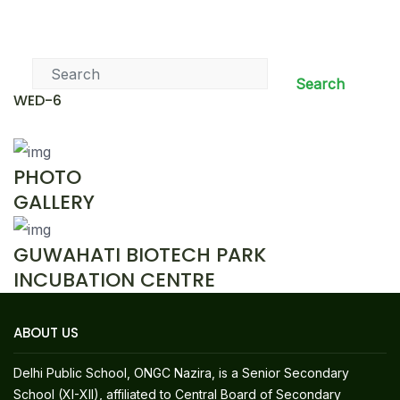
News & Events
Search
WED-6
PHOTO
GALLERY
GUWAHATI BIOTECH PARK
INCUBATION CENTRE
ABOUT US
Delhi Public School, ONGC Nazira, is a Senior Secondary
School (XI-XII), affiliated to Central Board of Secondary