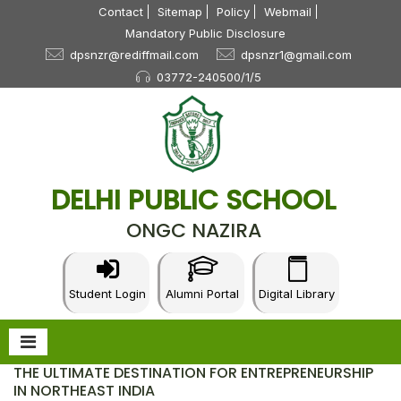
Contact
Sitemap
Policy
Webmail
Mandatory Public Disclosure
dpsnzr@rediffmail.com
dpsnzr1@gmail.com
03772-240500/1/5
DELHI PUBLIC SCHOOL
ONGC NAZIRA
Student Login
Alumni Portal
Digital Library
THE ULTIMATE DESTINATION FOR ENTREPRENEURSHIP
IN NORTHEAST INDIA