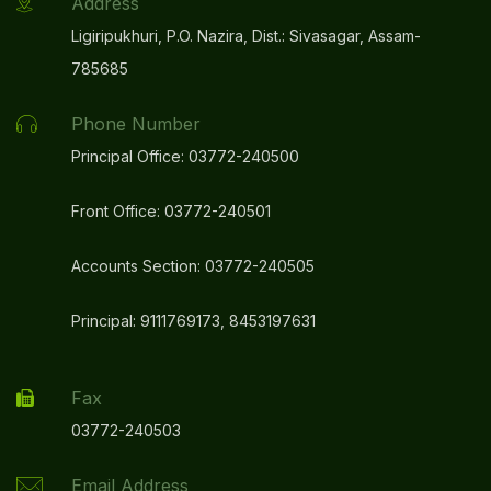
Address
Ligiripukhuri, P.O. Nazira, Dist.: Sivasagar, Assam-
785685
Phone Number
Principal Office: 03772-240500
Front Office: 03772-240501
Accounts Section: 03772-240505
Principal: 9111769173, 8453197631
Fax
03772-240503
Email Address