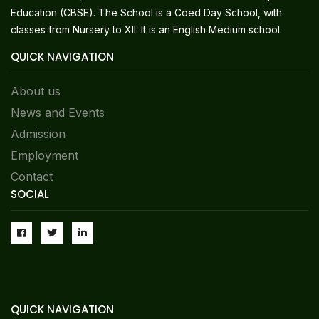
Education (CBSE). The School is a Coed Day School, with
classes from Nursery to XII. It is an English Medium school.
QUICK NAVIGATION
About us
News and Events
Admission
Employment
Contact
SOCIAL
QUICK NAVIGATION