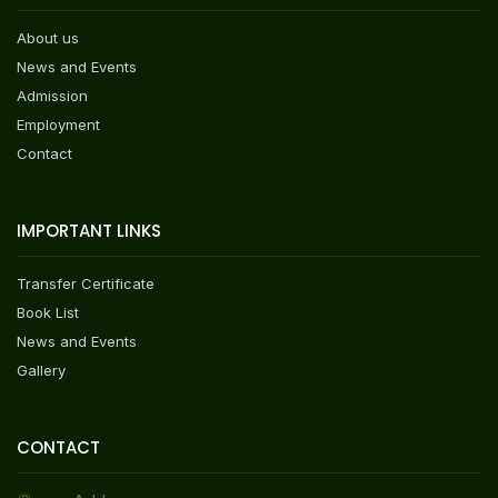
About us
News and Events
Admission
Employment
Contact
IMPORTANT LINKS
Transfer Certificate
Book List
News and Events
Gallery
CONTACT