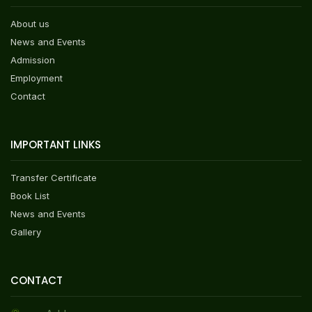
About us
News and Events
Admission
Employment
Contact
IMPORTANT LINKS
Transfer Certificate
Book List
News and Events
Gallery
CONTACT