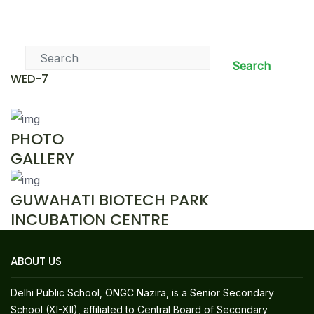
News & Events
Search
WED-7
PHOTO
GALLERY
GUWAHATI BIOTECH PARK
INCUBATION CENTRE
ABOUT US
Delhi Public School, ONGC Nazira, is a Senior Secondary
School (XI-XII), affiliated to Central Board of Secondary