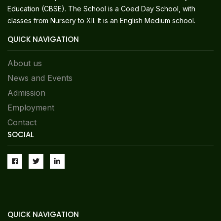
Education (CBSE). The School is a Coed Day School, with
classes from Nursery to XII. It is an English Medium school.
QUICK NAVIGATION
About us
News and Events
Admission
Employment
Contact
SOCIAL
QUICK NAVIGATION