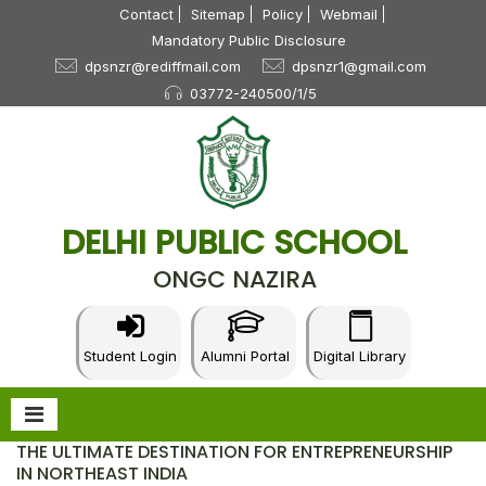
Contact
Sitemap
Policy
Webmail
Mandatory Public Disclosure
dpsnzr@rediffmail.com
dpsnzr1@gmail.com
03772-240500/1/5
DELHI PUBLIC SCHOOL
ONGC NAZIRA
Student Login
Alumni Portal
Digital Library
THE ULTIMATE DESTINATION FOR ENTREPRENEURSHIP
IN NORTHEAST INDIA