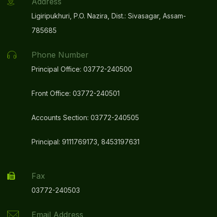
Address
Ligiripukhuri, P.O. Nazira, Dist.: Sivasagar, Assam-
785685
Phone Number
Principal Office: 03772-240500
Front Office: 03772-240501
Accounts Section: 03772-240505
Principal: 9111769173, 8453197631
Fax
03772-240503
Email Address