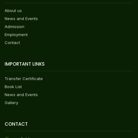
About us
News and Events
Admission
Employment
Contact
IMPORTANT LINKS
Transfer Certificate
Book List
News and Events
Gallery
CONTACT