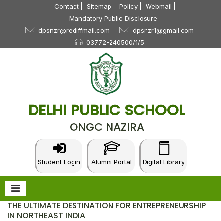
Contact
Sitemap
Policy
Webmail
Mandatory Public Disclosure
dpsnzr@rediffmail.com
dpsnzr1@gmail.com
03772-240500/1/5
DELHI PUBLIC SCHOOL
ONGC NAZIRA
Student Login
Alumni Portal
Digital Library
THE ULTIMATE DESTINATION FOR ENTREPRENEURSHIP
IN NORTHEAST INDIA