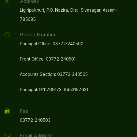
Address
Ligiripukhuri, P.O. Nazira, Dist.: Sivasagar, Assam-
785685
Phone Number
Principal Office: 03772-240500
Front Office: 03772-240501
Accounts Section: 03772-240505
Principal: 9111769173, 8453197631
Fax
03772-240503
Email Address