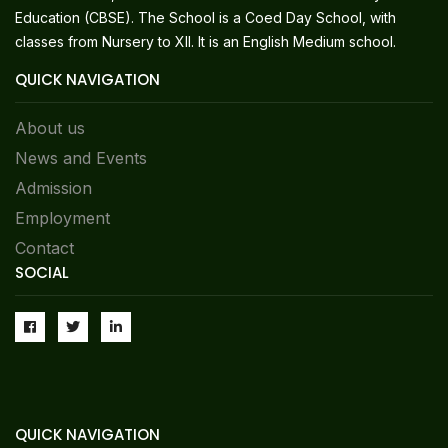
Education (CBSE). The School is a Coed Day School, with
classes from Nursery to XII. It is an English Medium school.
QUICK NAVIGATION
About us
News and Events
Admission
Employment
Contact
SOCIAL
QUICK NAVIGATION