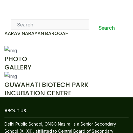
News & Events
Search
AARAV NARAYAN BAROOAH
PHOTO
GALLERY
GUWAHATI BIOTECH PARK
INCUBATION CENTRE
ABOUT US
Delhi Public School, ONGC Nazira, is a Senior Secondary
School (XI-XII), affiliated to Central Board of Secondary