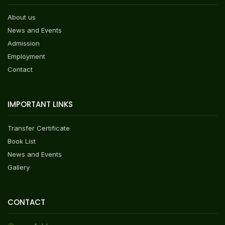
About us
News and Events
Admission
Employment
Contact
IMPORTANT LINKS
Transfer Certificate
Book List
News and Events
Gallery
CONTACT