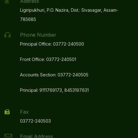
Address
Ligiripukhuri, P.O. Nazira, Dist.: Sivasagar, Assam-
785685
Phone Number
Principal Office: 03772-240500
Front Office: 03772-240501
Accounts Section: 03772-240505
Principal: 9111769173, 8453197631
Fax
03772-240503
Email Address