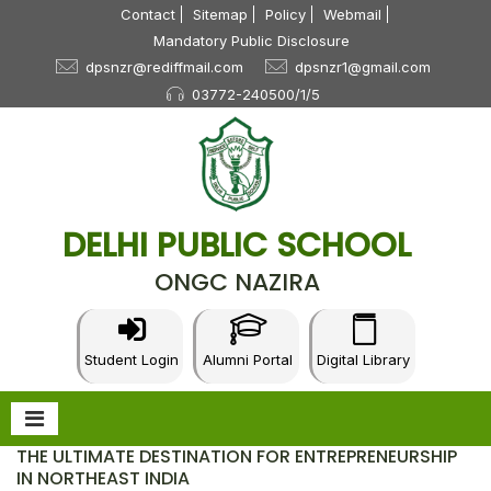
Contact
Sitemap
Policy
Webmail
Mandatory Public Disclosure
dpsnzr@rediffmail.com
dpsnzr1@gmail.com
03772-240500/1/5
DELHI PUBLIC SCHOOL
ONGC NAZIRA
Student Login
Alumni Portal
Digital Library
THE ULTIMATE DESTINATION FOR ENTREPRENEURSHIP
IN NORTHEAST INDIA