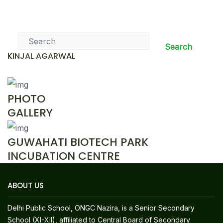
News & Events
Search
KINJAL AGARWAL
PHOTO
GALLERY
GUWAHATI BIOTECH PARK
INCUBATION CENTRE
ABOUT US
Delhi Public School, ONGC Nazira, is a Senior Secondary
School (XI-XII), affiliated to Central Board of Secondary