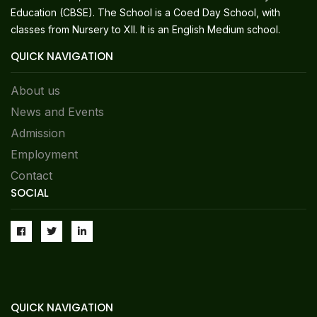
Education (CBSE). The School is a Coed Day School, with
classes from Nursery to XII. It is an English Medium school.
QUICK NAVIGATION
About us
News and Events
Admission
Employment
Contact
SOCIAL
QUICK NAVIGATION