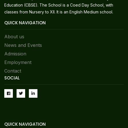
Education (CBSE). The School is a Coed Day School, with
classes from Nursery to XII. It is an English Medium school.
QUICK NAVIGATION
About us
News and Events
Admission
Employment
Contact
SOCIAL
QUICK NAVIGATION