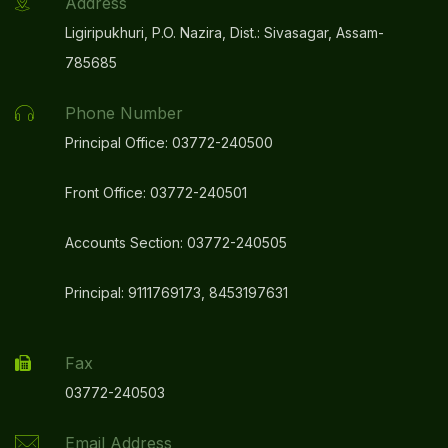
Address
Ligiripukhuri, P.O. Nazira, Dist.: Sivasagar, Assam-
785685
Phone Number
Principal Office: 03772-240500
Front Office: 03772-240501
Accounts Section: 03772-240505
Principal: 9111769173, 8453197631
Fax
03772-240503
Email Address