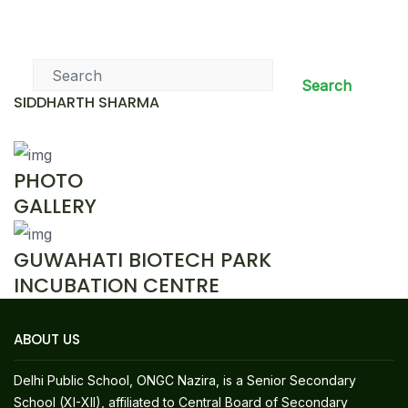
News & Events
Search
SIDDHARTH SHARMA
PHOTO
GALLERY
GUWAHATI BIOTECH PARK
INCUBATION CENTRE
ABOUT US
Delhi Public School, ONGC Nazira, is a Senior Secondary
School (XI-XII), affiliated to Central Board of Secondary