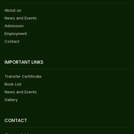
About us
News and Events
Admission
Employment
Contact
IMPORTANT LINKS
Transfer Certificate
Book List
News and Events
Gallery
CONTACT