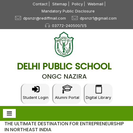
Contact
Sitemap
Policy
Webmail
Mandatory Public Disclosure
dpsnzr@rediffmail.com
dpsnzr1@gmail.com
03772-240500/1/5
DELHI PUBLIC SCHOOL
ONGC NAZIRA
Student Login
Alumni Portal
Digital Library
THE ULTIMATE DESTINATION FOR ENTREPRENEURSHIP
IN NORTHEAST INDIA