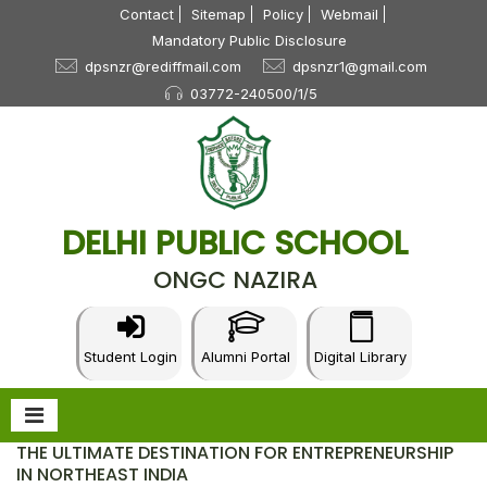
Contact
Sitemap
Policy
Webmail
Mandatory Public Disclosure
dpsnzr@rediffmail.com
dpsnzr1@gmail.com
03772-240500/1/5
DELHI PUBLIC SCHOOL
ONGC NAZIRA
Student Login
Alumni Portal
Digital Library
THE ULTIMATE DESTINATION FOR ENTREPRENEURSHIP
IN NORTHEAST INDIA