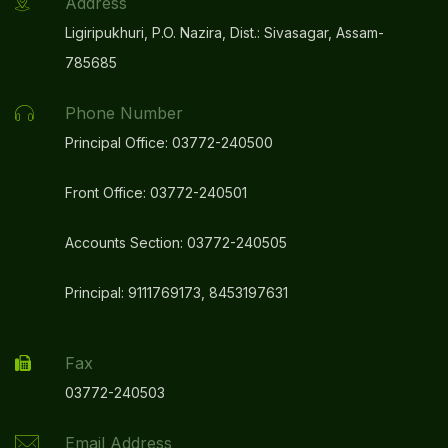
Address
Ligiripukhuri, P.O. Nazira, Dist.: Sivasagar, Assam-
785685
Phone Number
Principal Office: 03772-240500
Front Office: 03772-240501
Accounts Section: 03772-240505
Principal: 9111769173, 8453197631
Fax
03772-240503
Email Address