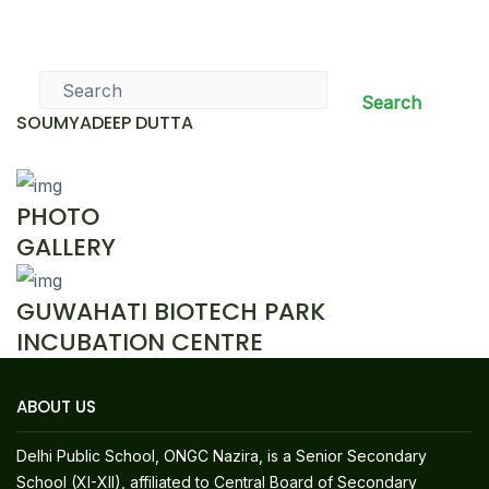
News & Events
Search
SOUMYADEEP DUTTA
PHOTO
GALLERY
GUWAHATI BIOTECH PARK
INCUBATION CENTRE
ABOUT US
Delhi Public School, ONGC Nazira, is a Senior Secondary
School (XI-XII), affiliated to Central Board of Secondary