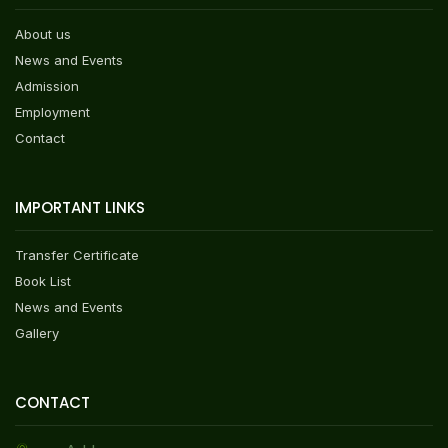
About us
News and Events
Admission
Employment
Contact
IMPORTANT LINKS
Transfer Certificate
Book List
News and Events
Gallery
CONTACT