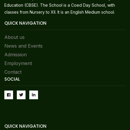
Education (CBSE). The School is a Coed Day School, with
classes from Nursery to XII. It is an English Medium school.
QUICK NAVIGATION
About us
News and Events
Admission
Employment
Contact
SOCIAL
QUICK NAVIGATION