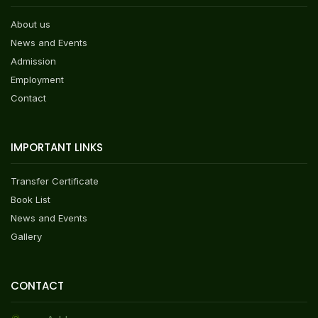
About us
News and Events
Admission
Employment
Contact
IMPORTANT LINKS
Transfer Certificate
Book List
News and Events
Gallery
CONTACT