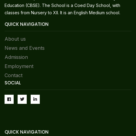
Education (CBSE). The School is a Coed Day School, with
classes from Nursery to XII. It is an English Medium school.
QUICK NAVIGATION
About us
News and Events
Admission
Employment
Contact
SOCIAL
QUICK NAVIGATION