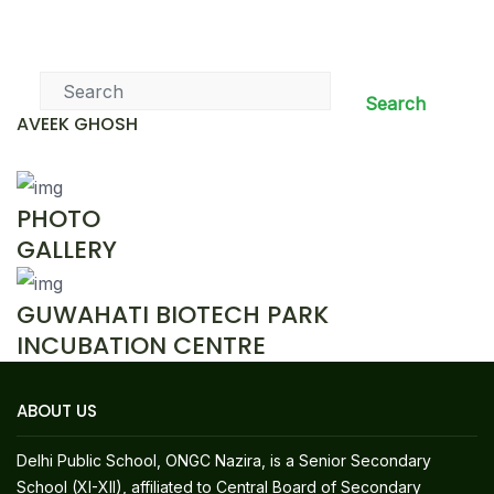
News & Events
Search
AVEEK GHOSH
PHOTO
GALLERY
GUWAHATI BIOTECH PARK
INCUBATION CENTRE
ABOUT US
Delhi Public School, ONGC Nazira, is a Senior Secondary
School (XI-XII), affiliated to Central Board of Secondary