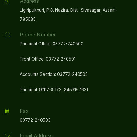
Address
Ligiripukhuri, P.O. Nazira, Dist.: Sivasagar, Assam-
785685
Phone Number
Principal Office: 03772-240500
Front Office: 03772-240501
Accounts Section: 03772-240505
Principal: 9111769173, 8453197631
Fax
03772-240503
Email Address