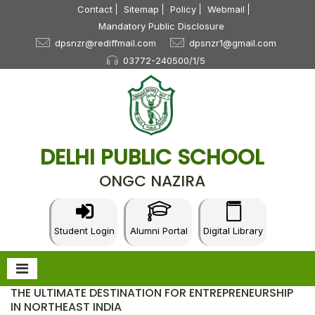
Contact
Sitemap
Policy
Webmail
Mandatory Public Disclosure
dpsnzr@rediffmail.com
dpsnzr1@gmail.com
03772-240500/1/5
DELHI PUBLIC SCHOOL
ONGC NAZIRA
Student Login
Alumni Portal
Digital Library
THE ULTIMATE DESTINATION FOR ENTREPRENEURSHIP
IN NORTHEAST INDIA