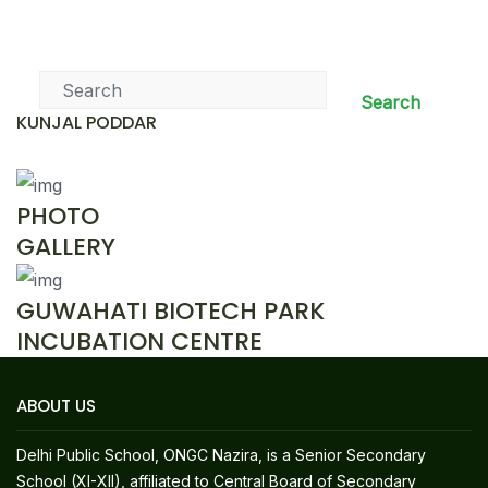
News & Events
Search
KUNJAL PODDAR
PHOTO
GALLERY
GUWAHATI BIOTECH PARK
INCUBATION CENTRE
ABOUT US
Delhi Public School, ONGC Nazira, is a Senior Secondary
School (XI-XII), affiliated to Central Board of Secondary