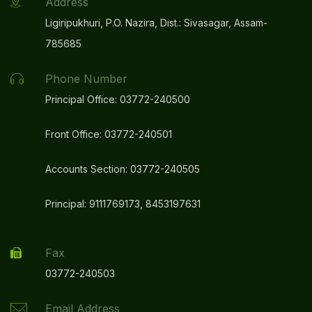
Address
Ligiripukhuri, P.O. Nazira, Dist.: Sivasagar, Assam-
785685
Phone Number
Principal Office: 03772-240500
Front Office: 03772-240501
Accounts Section: 03772-240505
Principal: 9111769173, 8453197631
Fax
03772-240503
Email Address