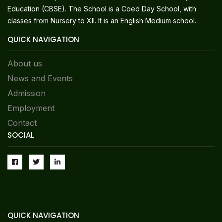
Education (CBSE). The School is a Coed Day School, with
classes from Nursery to XII. It is an English Medium school.
QUICK NAVIGATION
About us
News and Events
Admission
Employment
Contact
SOCIAL
QUICK NAVIGATION