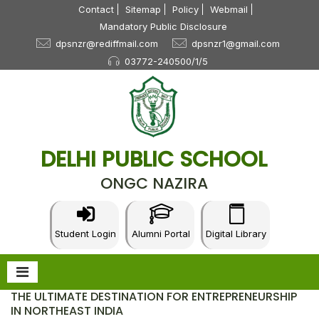
Contact
Sitemap
Policy
Webmail
Mandatory Public Disclosure
dpsnzr@rediffmail.com
dpsnzr1@gmail.com
03772-240500/1/5
DELHI PUBLIC SCHOOL
ONGC NAZIRA
Student Login
Alumni Portal
Digital Library
THE ULTIMATE DESTINATION FOR ENTREPRENEURSHIP
IN NORTHEAST INDIA