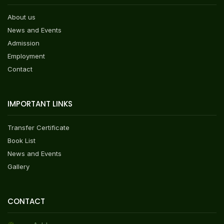
About us
News and Events
Admission
Employment
Contact
IMPORTANT LINKS
Transfer Certificate
Book List
News and Events
Gallery
CONTACT