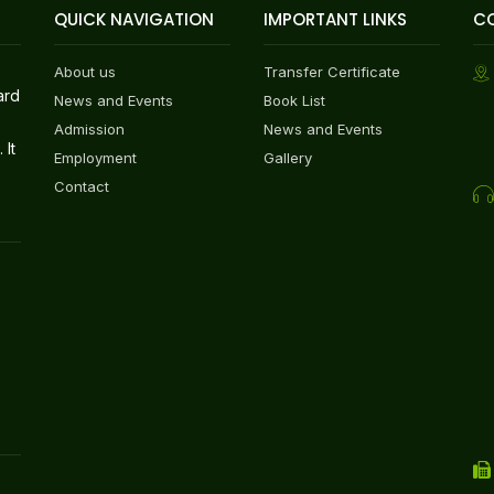
QUICK NAVIGATION
IMPORTANT LINKS
C
About us
Transfer Certificate
ard
News and Events
Book List
Admission
News and Events
 It
Employment
Gallery
Contact