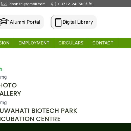
dpsnzr1@gmail.com
03772-240500/1/5
Alumni Portal
Digital Library
SION
EMPLOYMENT
CIRCULARS
CONTACT
h
HOTO
ALLERY
UWAHATI BIOTECH PARK
NCUBATION CENTRE