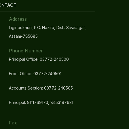
ONTACT
Address
Ligiripukhuri, P.O. Nazira, Dist.: Sivasagar,
Assam-785685
Phone Number
Principal Office: 03772-240500
Front Office: 03772-240501
Accounts Section: 03772-240505
Principal: 9111769173, 8453197631
Fax