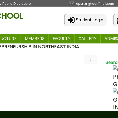
 Public Disclosure
dpsnzr@rediffmail.com
SCHOOL
Student Login
RUCTURE
MEMBERS
FACULTY
GALLERY
ADMIS
EPRENEURSHIP IN NORTHEAST INDIA
 & Events
Searc
P
G
G
I