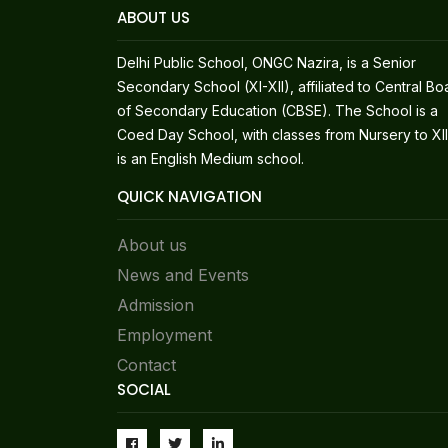
ABOUT US
Delhi Public School, ONGC Nazira, is a Senior
Secondary School (XI-XII), affiliated to Central Bo
of Secondary Education (CBSE). The School is a
Coed Day School, with classes from Nursery to XII.
is an English Medium school.
QUICK NAVIGATION
About us
News and Events
Admission
Employment
Contact
SOCIAL