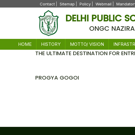
Contact
Sitemap
Policy
Webmail
Mandatory
DELHI PUBLIC 
ONGC NAZIRA
HOME
HISTORY
MOTTO/ VISION
INFRAST
THE ULTIMATE DESTINATION FOR ENTR
News
PROGYA GOGOI