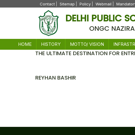
Contact
Sitemap
Policy
Webmail
Mandatory
DELHI PUBLIC 
ONGC NAZIRA
HOME
HISTORY
MOTTO/ VISION
INFRAST
THE ULTIMATE DESTINATION FOR ENTR
News
REYHAN BASHIR