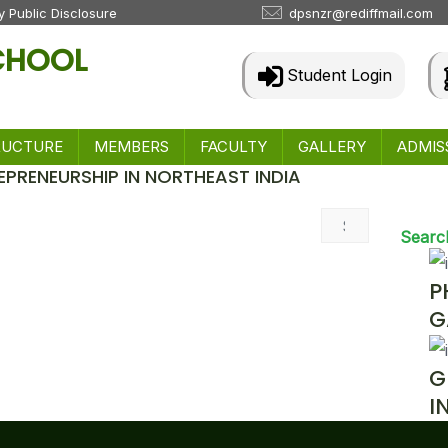
 Public Disclosure
dpsnzr@rediffmail.com
SCHOOL
Student Login
RUCTURE
MEMBERS
FACULTY
GALLERY
ADMIS
EPRENEURSHIP IN NORTHEAST INDIA
 & Events
Searc
P
G
G
I