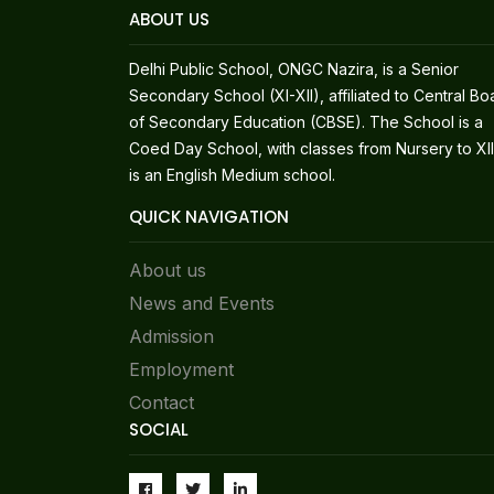
ABOUT US
Delhi Public School, ONGC Nazira, is a Senior
Secondary School (XI-XII), affiliated to Central Bo
of Secondary Education (CBSE). The School is a
Coed Day School, with classes from Nursery to XII.
is an English Medium school.
QUICK NAVIGATION
About us
News and Events
Admission
Employment
Contact
SOCIAL