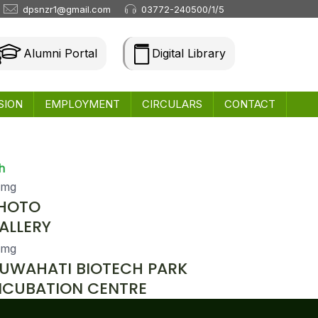
dpsnzr1@gmail.com
03772-240500/1/5
Alumni Portal
Digital Library
SION
EMPLOYMENT
CIRCULARS
CONTACT
h
HOTO
ALLERY
UWAHATI BIOTECH PARK
NCUBATION CENTRE