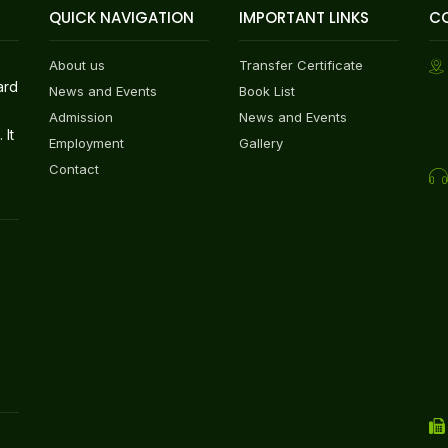
QUICK NAVIGATION
IMPORTANT LINKS
C
About us
Transfer Certificate
ard
News and Events
Book List
Admission
News and Events
 It
Employment
Gallery
Contact