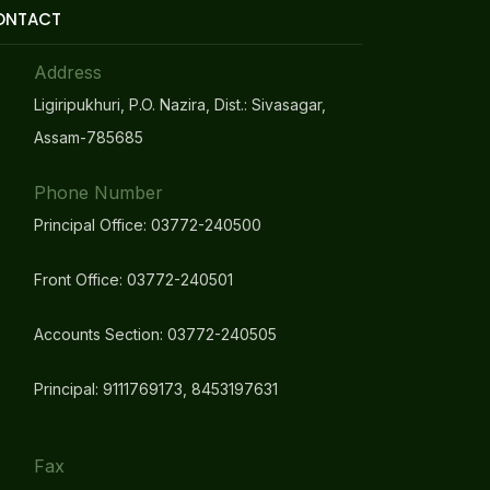
ONTACT
Address
Ligiripukhuri, P.O. Nazira, Dist.: Sivasagar,
Assam-785685
Phone Number
Principal Office: 03772-240500
Front Office: 03772-240501
Accounts Section: 03772-240505
Principal: 9111769173, 8453197631
Fax