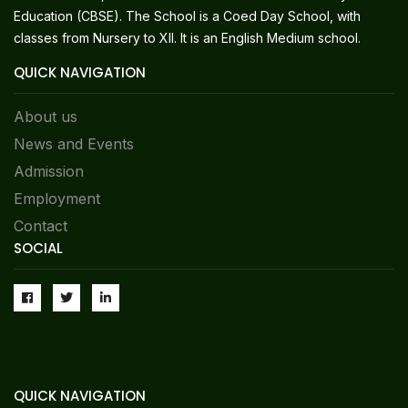
Education (CBSE). The School is a Coed Day School, with
classes from Nursery to XII. It is an English Medium school.
QUICK NAVIGATION
About us
News and Events
Admission
Employment
Contact
SOCIAL
QUICK NAVIGATION