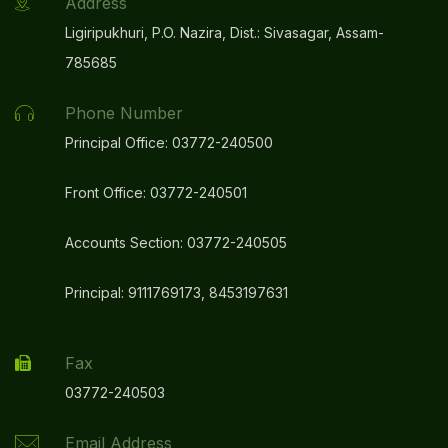
Address
Ligiripukhuri, P.O. Nazira, Dist.: Sivasagar, Assam-
785685
Phone Number
Principal Office: 03772-240500
Front Office: 03772-240501
Accounts Section: 03772-240505
Principal: 9111769173, 8453197631
Fax
03772-240503
Email Address