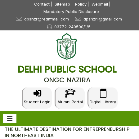
Contact
Sitemap
Policy
Webmail
Mandatory Public Disclosure
dpsnzr@rediffmail.com
dpsnzr1@gmail.com
03772-240500/1/5
DELHI PUBLIC SCHOOL
ONGC NAZIRA
Student Login
Alumni Portal
Digital Library
THE ULTIMATE DESTINATION FOR ENTREPRENEURSHIP
IN NORTHEAST INDIA