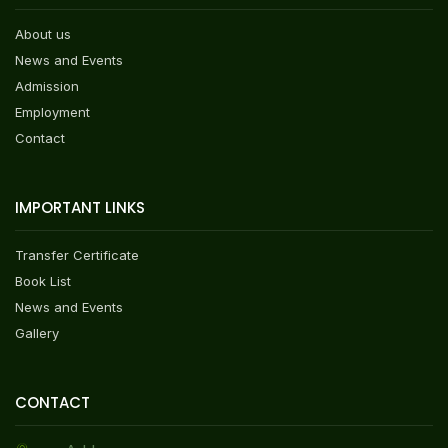
About us
News and Events
Admission
Employment
Contact
IMPORTANT LINKS
Transfer Certificate
Book List
News and Events
Gallery
CONTACT