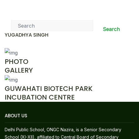
News & Events
Search
YUGADHYA SINGH
PHOTO
GALLERY
GUWAHATI BIOTECH PARK
INCUBATION CENTRE
ABOUT US
Delhi Public School, ONGC Nazira, is a Senior Secondary
School (XI-XII), affiliated to Central Board of Secondary