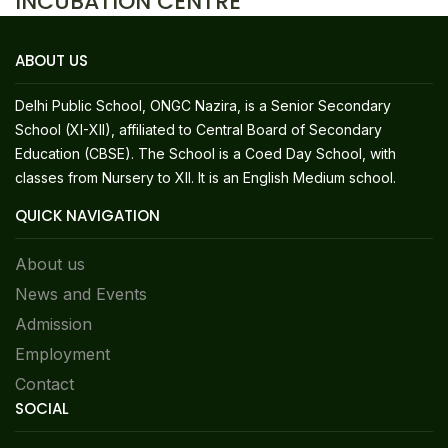
INCUBATION CENTRE
ABOUT US
Delhi Public School, ONGC Nazira, is a Senior Secondary
School (XI-XII), affiliated to Central Board of Secondary
Education (CBSE). The School is a Coed Day School, with
classes from Nursery to XII. It is an English Medium school.
QUICK NAVIGATION
About us
News and Events
Admission
Employment
Contact
SOCIAL