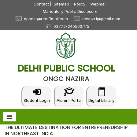
Contact
Sitemap
Policy
Webmail
Mandatory Public Disclosure
dpsnzr@rediffmail.com
dpsnzr1@gmail.com
03772-240500/1/5
DELHI PUBLIC SCHOOL
ONGC NAZIRA
Student Login
Alumni Portal
Digital Library
THE ULTIMATE DESTINATION FOR ENTREPRENEURSHIP
IN NORTHEAST INDIA