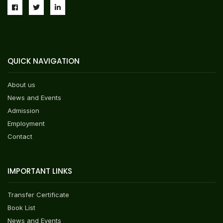
QUICK NAVIGATION
About us
News and Events
Admission
Employment
Contact
IMPORTANT LINKS
Transfer Certificate
Book List
News and Events