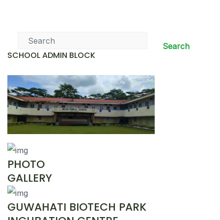
News & Events
Search
SCHOOL ADMIN BLOCK
PHOTO
GALLERY
GUWAHATI BIOTECH PARK