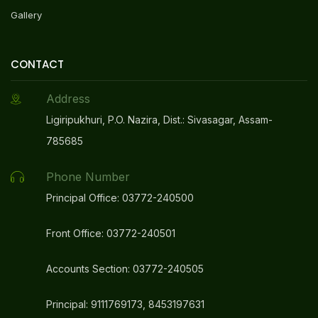
Gallery
CONTACT
Address
Ligiripukhuri, P.O. Nazira, Dist.: Sivasagar, Assam-
785685
Phone Number
Principal Office: 03772-240500
Front Office: 03772-240501
Accounts Section: 03772-240505
Principal: 9111769173, 8453197631