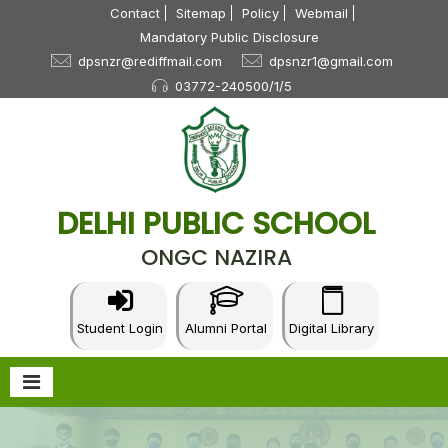
Contact
Sitemap
Policy
Webmail
Mandatory Public Disclosure
dpsnzr@rediffmail.com
dpsnzr1@gmail.com
03772-240500/1/5
July 16, 2026
CBSE Cluster-I Table Tennis Tournament U-14,
17, 19 (B & G) – 2026
NEW
DELHI PUBLIC SCHOOL
July 3, 2026
ONGC NAZIRA
Parent Teacher Association: 2026-27
NEW
June 30, 2026
Circular-Summer Vacation
NEW
Student Login
Alumni Portal
Digital Library
June 29, 2026
Teachers Felicitated
NEW
June 24, 2026
Circular-X & XII_Sc & Com
NEW