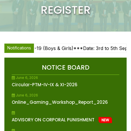
REGISTER
June 24, 2026
X & XII (Sc & Com) Subject Enrichment
Sessions
NEW
June 19, 2026
Advisory Student Wellbeing
NEW
-14, U-17, U-19 (Boys & Girls)***Date: 3rd to 5th Septem
Notifications
June 10, 2026
Circular-Note Book Management And Bag
Weight Reduction
NEW
NOTICE BOARD
June 6, 2026
Circular-PTM-IV-IX & XI-2026
June 6, 2026
Online_Gaming_Workshop_Report_2026
ADVISORY ON CORPORAL PUNISHMENT
NEW