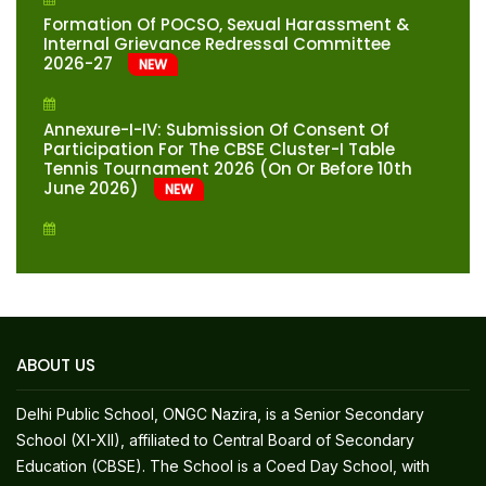
Formation Of POCSO, Sexual Harassment &
Internal Grievance Redressal Committee
2026-27
NEW
Annexure-I-IV: Submission Of Consent Of
Participation For The CBSE Cluster-I Table
Tennis Tournament 2026 (on Or Before 10th
June 2026)
NEW
RESULT HIGHLIGHTS (2025-26) CBSE AISSE 2026
(CLASS – X)-TOP TEN POSITIONS
Fee Structure For Classes XI & XII-Session
2026-27
NEW
ABOUT US
Fee Structure For Classes Preparatory To X-
Delhi Public School, ONGC Nazira, is a Senior Secondary
Session 2026-27
NEW
School (XI-XII), affiliated to Central Board of Secondary
Education (CBSE). The School is a Coed Day School, with