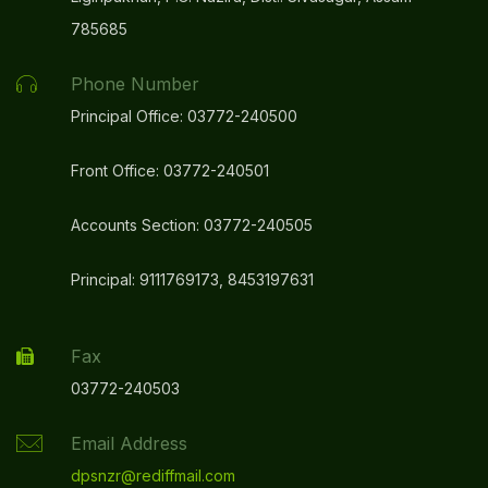
785685
Mandatory Disclosure Video
NEW
Phone Number
HAR GHAR TIRANGA 2025 CELEBRATION AT DPS
Principal Office: 03772-240500
ONGC, NAZIRA
NEW
Front Office: 03772-240501
Congratulations To Our Principal Mr. Partha
Sarathi Sarkar For Receiving The Rabindranath
Accounts Section: 03772-240505
Tagore National Principals Award At The
Education Excellence Conclave 2025!”
NEW
Principal: 9111769173, 8453197631
Congratulations To The Shining Star Of DPS
ONGC, Nazira “Master Bitupon Bharali”
Fax
NEW
03772-240503
REPORT ON YUVIKA-2025
NEW
Email Address
dpsnzr@rediffmail.com